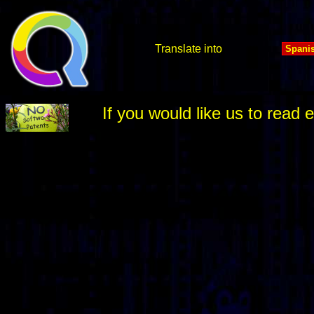
Translate into
If you would like us to rea