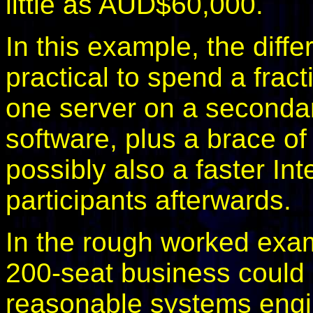
little as AUD$60,000.
In this example, the diffe
practical to spend a fract
one server on a secondar
software, plus a brace o
possibly also a faster Int
participants afterwards.
In the rough worked examp
200-seat business could 
reasonable systems engine