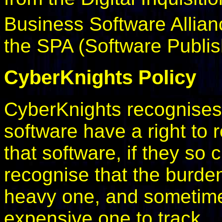
Business Software Allian
the SPA (Software Publis
CyberKnights Policy
CyberKnights recognises 
software have a right to
that software, if they so
recognise that the burde
heavy one, and sometimes
expensive one to track.