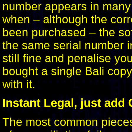
number appears in many p
when – although the corr
been purchased – the soft
the same serial number in
still fine and penalise yo
bought a single Bali cop
with it.
Instant Legal, just add
The most common pieces o