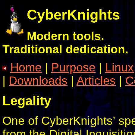
CyberKnights
Modern tools.
Traditional dedication.
Home
|
Purpose
|
Linux
|
Downloads
|
Articles
|
C
Legality
One of CyberKnights’ spec
from the Digital Inquisit