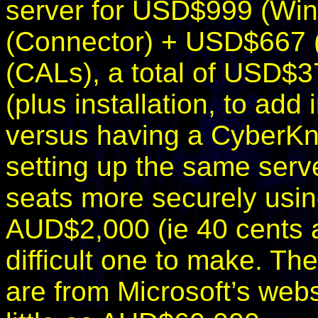
server for USD$999 (W
(Connector) + USD$667
(CALs), a total of USD$
(plus installation, to add i
versus having a CyberKn
setting up the same serv
seats more securely usin
AUD$2,000 (ie 40 cents a 
difficult one to make. Th
are from Microsoft’s webs