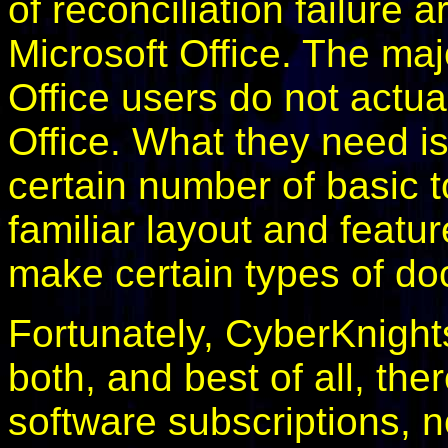
of reconciliation failure
Microsoft Office. The m
Office users do not act
Office. What they need i
certain number of basic to
familiar layout and featu
make certain types of d
Fortunately, CyberKnights
both, and best of all, the
software subscriptions, n