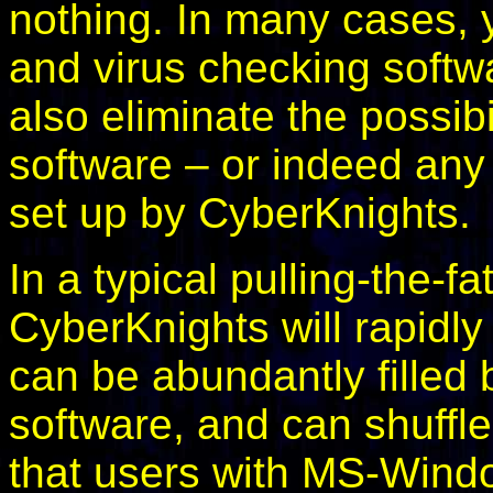
nothing. In many cases, 
and virus checking softwa
also eliminate the possibil
software – or indeed any
set up by CyberKnights.
In a typical pulling-the-fa
CyberKnights will rapidl
can be abundantly filled 
software, and can shuffl
that users with MS-Windo