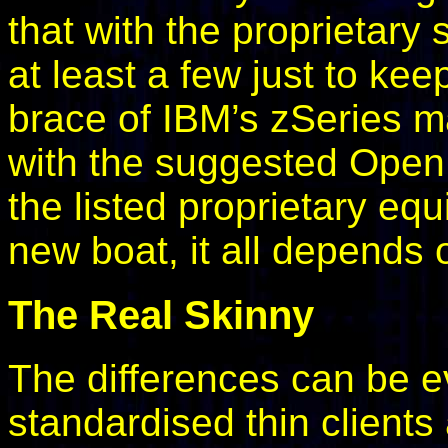
that with the proprietary
at least a few just to ke
brace of IBM’s zSeries m
with the suggested Open 
the listed proprietary eq
new boat, it all depends o
The Real Skinny
The differences can be e
standardised thin clients