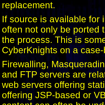
replacement.
If source is available for
often not only be ported 
the process. This is som
CyberKnights on a case-
Firewalling, Masqueradi
and FTP servers are relati
web servers offering stat
offering JSP-based or 