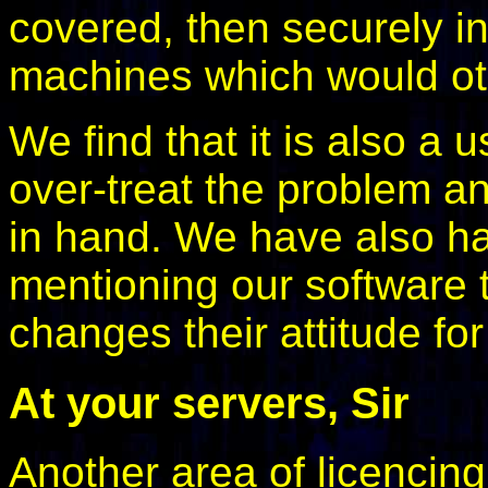
covered, then securely in
machines which would ot
We find that it is also a 
over-treat the problem a
in hand. We have also ha
mentioning our software 
changes their attitude for
At your servers, Sir
Another area of licencin