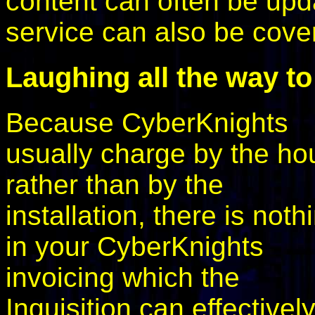
content can often be upd
service can also be cove
Laughing all the way to
Because CyberKnights
usually charge by the ho
rather than by the
installation, there is noth
in your CyberKnights
invoicing which the
Inquisition can effectivel