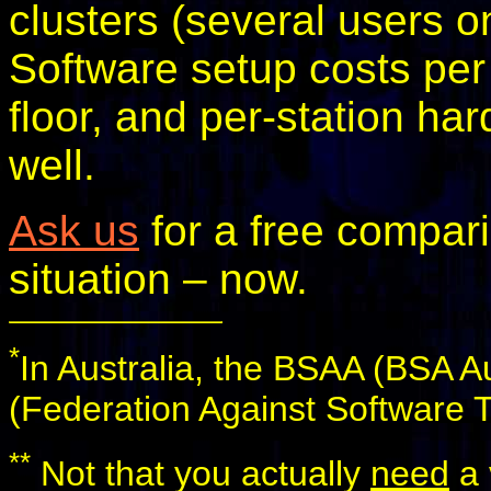
clusters (several users o
Software setup costs per 
floor, and per-station ha
well.
Ask us
for a free compari
situation – now.
*
In Australia, the BSAA (BSA Au
(Federation Against Software T
**
Not that you actually
need
a 