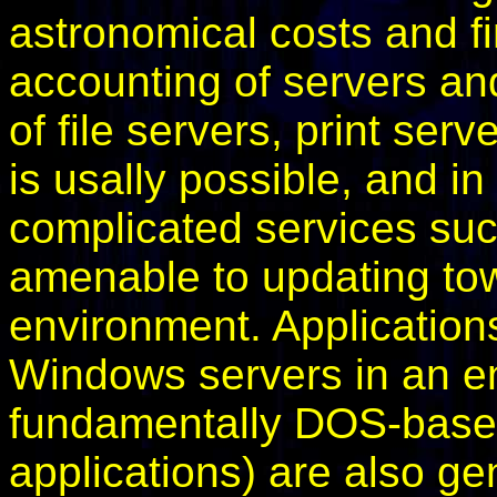
astronomical costs and fi
accounting of servers an
of file servers, print ser
is usally possible, and 
complicated services su
amenable to updating tow
environment. Application
Windows servers in an e
fundamentally DOS-based
applications) are also g