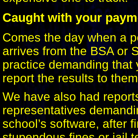
Caught with your pay
Comes the day when a poli
arrives from the BSA or S
practice demanding that 
report the results to th
We have also had report
representatives demandin
school’s software, after fir
stupendous fines or jail