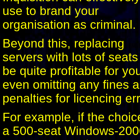
use to brand your
organisation as criminal.
Beyond this, replacing
servers with lots of seat
be quite profitable for yo
even omitting any fines 
penalties for licencing er
For example, if the choi
a 500-seat Windows-20