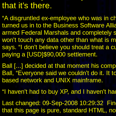
that it’s there.
“A disgruntled ex-employee who was in c
turned us in to the Business Software Allia
armed Federal Marshals and completely s
won't touch any data other than what is m
says. “I don’t believe you should treat a
paying a [USD]$90,000 settlement.
Ball [...] decided at that moment his com
Ball, “Everyone said we couldn’t do it. It 
based network and UNIX mainframe.
“I haven’t had to buy XP, and I haven’t h
Last changed: 09-Sep-2008 10:29:32
Fin
that this page is pure, standard HTML, no