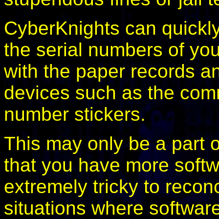
CyberKnights can quickly
the serial numbers of yo
with the paper records an
devices such as the com
number stickers.
This may only be a part of
that you have more softw
extremely tricky to recon
situations where softwar