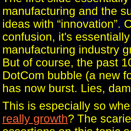
manufacturing and the su
ideas with “innovation”.
confusion, it's essentiall
manufacturing industry g
But of course, the past 1
DotCom bubble (a new fo
has now burst. Lies, damn
This is especially so wh
really growth
? The scarie