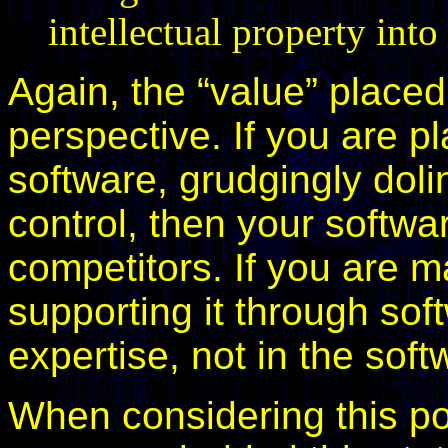
intellectual property in
Again, the “value” place
perspective. If you are p
software, grudgingly dolin
control, then your softw
competitors. If you are m
supporting it through soft
expertise, not in the soft
When considering this pos