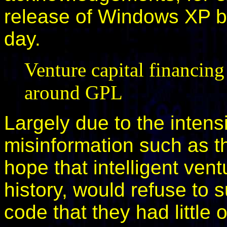
release of Windows XP be
day.
Venture capital financin
around GPL
Largely due to the intens
misinformation such as th
hope that intelligent vent
history, would refuse to
code that they had little