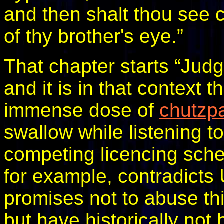
and then shalt thou see c
of thy brother's eye.”
That chapter starts “Judg
and it is in that context t
immense dose of
chutzp
swallow while listening 
competing licencing sc
for example, contradicts 
promises not to abuse thi
but have historically not 