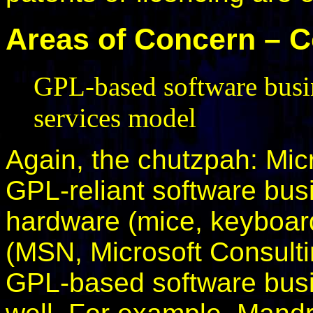
Areas of Concern – 
GPL-based software busi
services model
Again, the chutzpah: Mic
GPL-reliant software busi
hardware (mice, keyboard
(MSN, Microsoft Consulti
GPL-based software busi