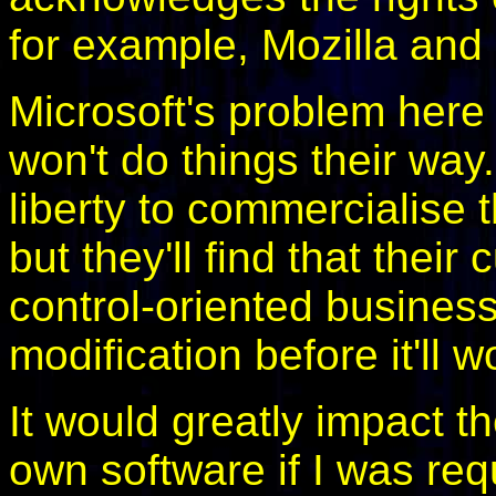
for example, Mozilla an
Microsoft's problem here 
won't do things their way.
liberty to commercialise 
but they'll find that their
control-oriented busines
modification before it'll w
It would greatly impact t
own software if I was requ