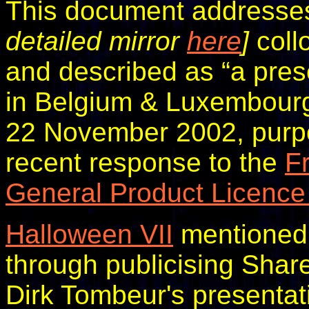
This document addresse
detailed mirror
here
]
coll
and described as “a pres
in Belgium & Luxembourg.
22 November 2002, purpor
recent response to the
F
General Product Licence
Halloween VII
mentioned 
through publicising Share
Dirk Tombeur's presentat