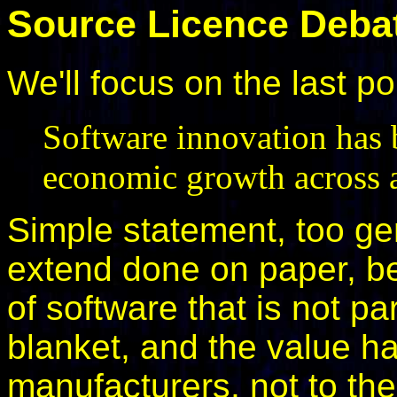
Source Licence Deba
We'll focus on the last po
Software innovation has b
economic growth across al
Simple statement, too ge
extend done on paper, be
of software that is not pa
blanket, and the value h
manufacturers, not to th