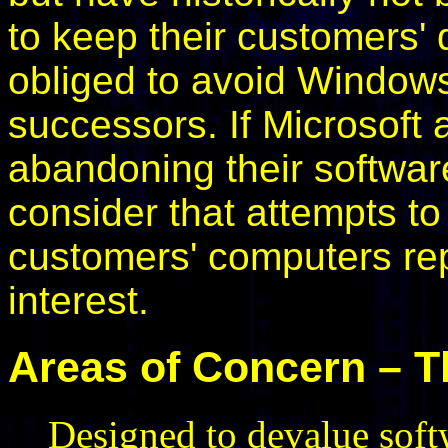
to keep their customers' d
obliged to avoid Window
successors. If Microsoft 
abandoning their software
consider that attempts to
customers' computers repr
interest.
Areas of Concern – T
Designed to devalue softw