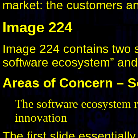
market: the customers a
Image 224
Image 224 contains two s
software ecosystem” and
Areas of Concern – 
The software ecosystem re
innovation
The first slide essential