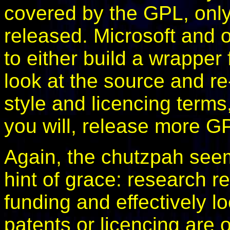
covered by the GPL, only
released. Microsoft and o
to either build a wrappe
look at the source and re
style and licencing terms,
you will, release more G
Again, the chutzpah seem
hint of grace: research re
funding and effectively 
patents or licencing are o