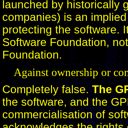
launched by historically 
companies) is an implie
protecting the software. It
Software Foundation, no
Foundation.
Against ownership or com
Completely false.
The GP
the software, and the GPL
commercialisation of soft
acknowledges the rights o