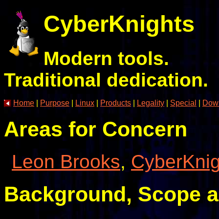
CyberKnights
Modern tools.
Traditional dedication.
Home
|
Purpose
|
Linux
|
Products
|
Legality
|
Special
|
Dow
Areas for Concern
Leon Brooks
,
CyberKnig
Background, Scope 