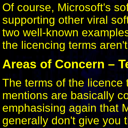
Of course, Microsoft's so
supporting other viral s
two well-known examples)
the licencing terms aren't
Areas of Concern – T
The terms of the licence 
mentions are basically cor
emphasising again that M
generally don't give you