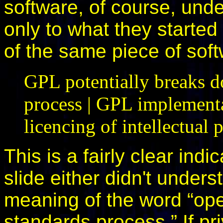
software, of course, und
only to what they started
of the same piece of soft
GPL potentially breaks d
process | GPL implementa
licencing of intellectual 
This is a fairly clear indi
slide either didn't under
meaning of the word “ope
standards process.” If pri