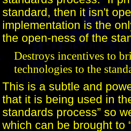
standard, then it isn't ope
implementation is the on
the open-ness of the sta
Destroys incentives to br
technologies to the stand
This is a subtle and powe
that it is being used in t
standards process” so we
which can be brought to 