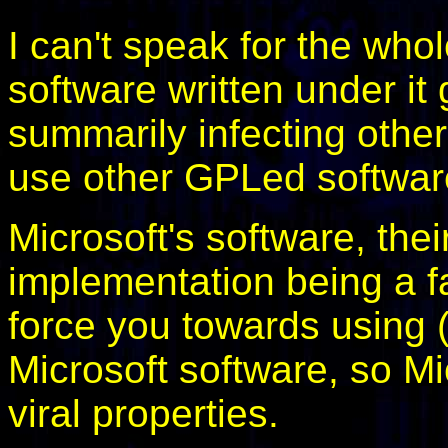
I can't speak for the wh
software written under it
summarily infecting other
use other GPLed softwar
Microsoft's software, the
implementation being a 
force you towards using (
Microsoft software, so M
viral properties.