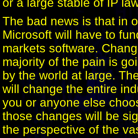
or a large stable of IP la
The bad news is that in o
Microsoft will have to fun
markets software. Change 
majority of the pain is go
by the world at large. Th
will change the entire in
you or anyone else choo
those changes will be sign
the perspective of the vas