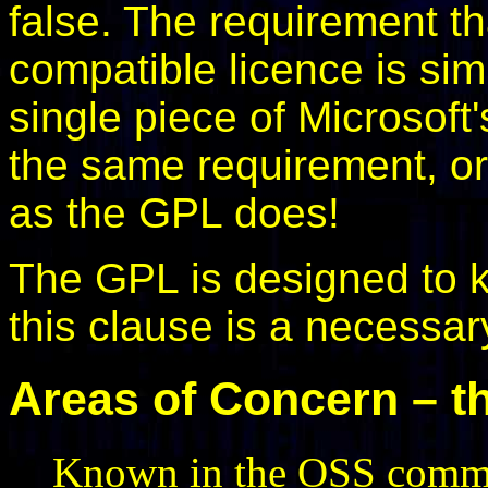
false. The requirement t
compatible licence is s
single piece of Microsoft
the same requirement, or
as the GPL does!
The GPL is designed to 
this clause is a necessar
Areas of Concern – th
Known in the OSS commun