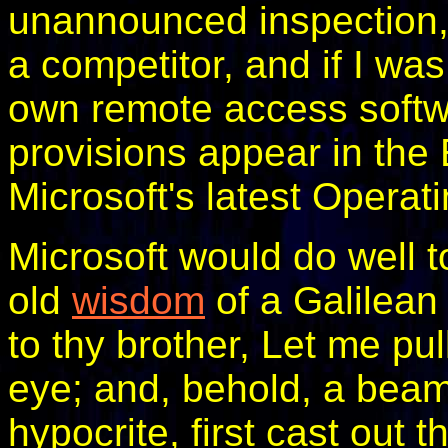
unannounced inspection, 
a competitor, and if I wa
own remote access softwa
provisions appear in th
Microsoft's latest Operat
Microsoft would do well t
old
wisdom
of a Galilean
to thy brother, Let me pul
eye; and, behold, a beam
hypocrite, first cast out