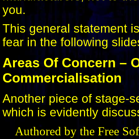
you.
This general statement i
fear in the following slide
Areas Of Concern – 
Commercialisation
Another piece of stage-set
which is evidently discu
Authored by the Free So