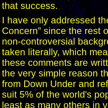
that success.
I have only addressed the
Concern” since the rest o
non-controversial backgr
taken literally, which me
these comments are writte
the very simple reason th
from Down Under and refu
suit 5% of the world's po
least as many others in