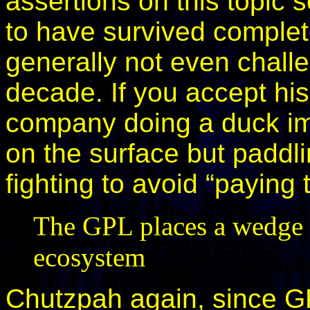
assertions on this topic 
to have survived complete
generally not even challe
decade. If you accept his
company doing a duck imp
on the surface but paddlin
fighting to avoid “paying t
The GPL places a wedge b
ecosystem
Chutzpah again, since G