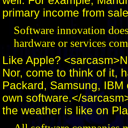
well. For example, Mandr
primary income from sale
Software innovation does
hardware or services com
Like Apple? <sarcasm>No,
Nor, come to think of it,
Packard, Samsung, IBM o
own software.</sarcasm
the weather is like on Pl
All software companies m