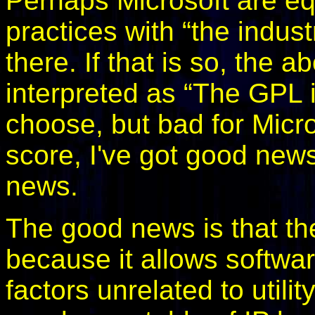
Perhaps Microsoft are eq
practices with “the indus
there. If that is so, the
interpreted as “The GPL is
choose, but bad for Micros
score, I've got good news
news.
The good news is that th
because it allows softwa
factors unrelated to util