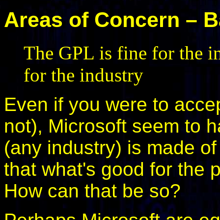
Areas of Concern – Ba
The GPL is fine for the i
for the industry
Even if you were to accept
not), Microsoft seem to h
(any industry) is made of
that what's good for the p
How can that be so?