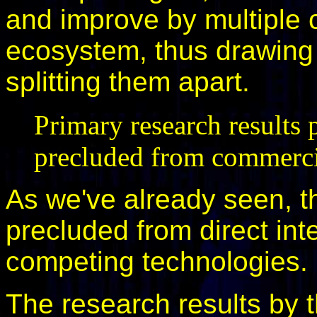
and improve by multiple c
ecosystem, thus drawing 
splitting them apart.
Primary research results
precluded from commerci
As we've already seen, th
precluded from direct int
competing technologies.
The research results by t