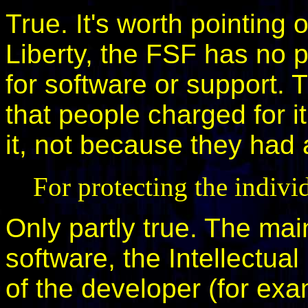
True. It's worth pointing 
Liberty, the FSF has no 
for software or support. 
that people charged for 
it, not because they had a
For protecting the indivi
Only partly true. The mai
software, the Intellectual 
of the developer (for exa