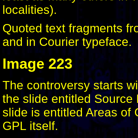
localities).
Quoted text fragments fr
and in Courier typeface.
Image 223
The controversy starts w
the slide entitled Sourc
slide is entitled Areas o
GPL itself.