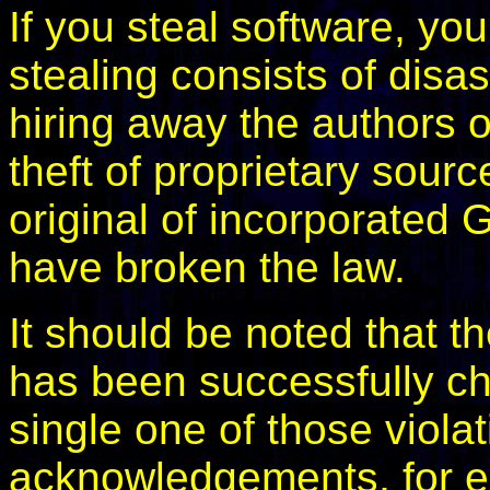
If you steal software, yo
stealing consists of disa
hiring away the authors o
theft of proprietary sour
original of incorporated
have broken the law.
It should be noted that 
has been successfully ch
single one of those viol
acknowledgements, for ex