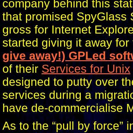
company behind this sta
that promised SpyGlass 
gross for Internet Explor
started giving it away for
give away!) GPLed sof
of their
Services for Unix
designed to putty over 
services during a migrat
have de-commercialise Mi
As to the “pull by force” 