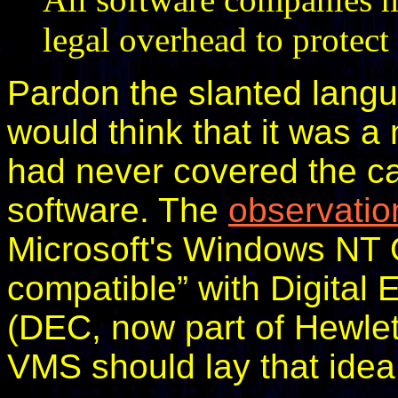
legal overhead to protect
Pardon the slanted langu
would think that it was a
had never covered the ca
software. The
observatio
Microsoft's Windows NT O
compatible” with Digital
(DEC, now part of Hewlet
VMS should lay that idea 